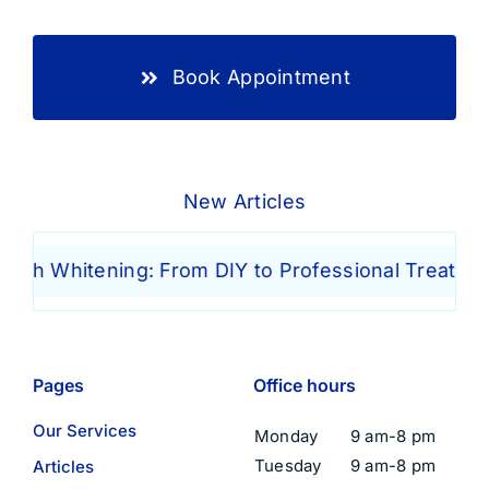
Book Appointment
New Articles
h Whitening: From DIY to Professional Treatments
Pages
Office hours
Our Services
Monday
9 am-8 pm
Tuesday
9 am-8 pm
Articles