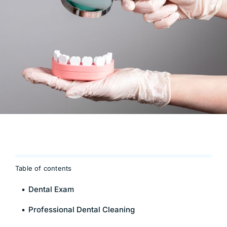
Table of contents
Dental Exam
Professional Dental Cleaning