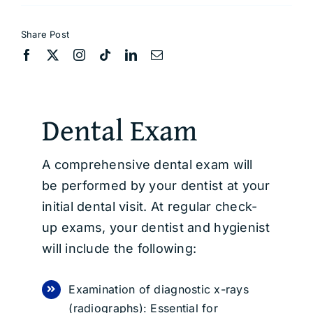
Share Post
Dental Exam
A comprehensive dental exam will
be performed by your dentist at your
initial dental visit. At regular check-
up exams, your dentist and hygienist
will include the following:
Examination of diagnostic x-rays
(radiographs): Essential for