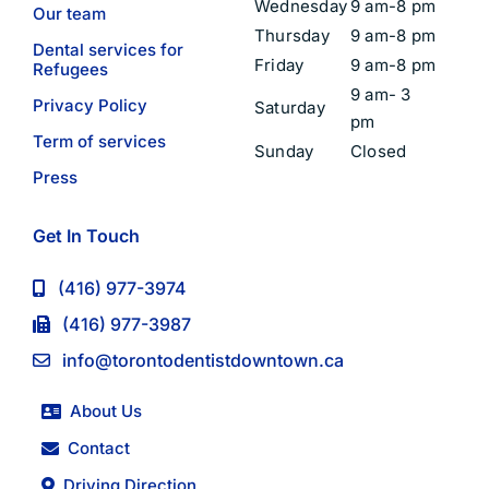
Wednesday
9 am-8 pm
Our team
Thursday
9 am-8 pm
Dental services for
Friday
9 am-8 pm
Refugees
9 am- 3
Privacy Policy
Saturday
pm
Term of services
Sunday
Closed
Press
Get In Touch
(416) 977-3974
(416) 977-3987
info@torontodentistdowntown.ca
About Us
Contact
Driving Direction