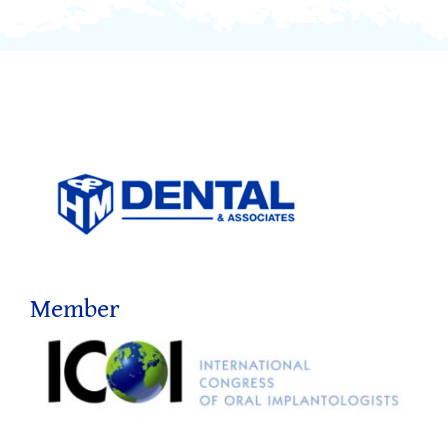
Member