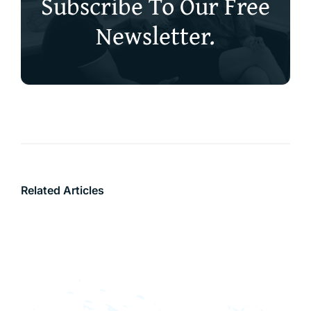
Subscribe To Our Free
Newsletter.
Related Articles