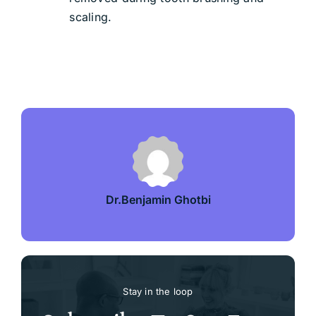
scaling.
Dr.Benjamin Ghotbi
Stay in the loop