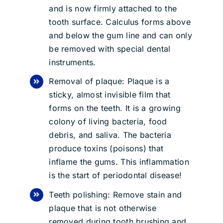
and is now firmly attached to the
tooth surface. Calculus forms above
and below the gum line and can only
be removed with special dental
instruments.
Removal of plaque: Plaque is a
sticky, almost invisible film that
forms on the teeth. It is a growing
colony of living bacteria, food
debris, and saliva. The bacteria
produce toxins (poisons) that
inflame the gums. This inflammation
is the start of periodontal disease!
Teeth polishing: Remove stain and
plaque that is not otherwise
removed during tooth brushing and