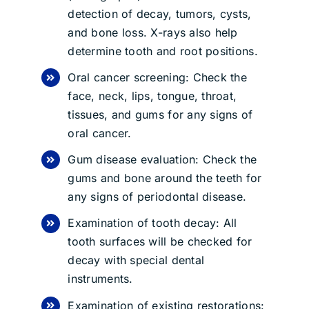
detection of decay, tumors, cysts,
and bone loss. X-rays also help
determine tooth and root positions.
Oral cancer screening: Check the
face, neck, lips, tongue, throat,
tissues, and gums for any signs of
oral cancer.
Gum disease evaluation: Check the
gums and bone around the teeth for
any signs of periodontal disease.
Examination of tooth decay: All
tooth surfaces will be checked for
decay with special dental
instruments.
Examination of existing restorations: