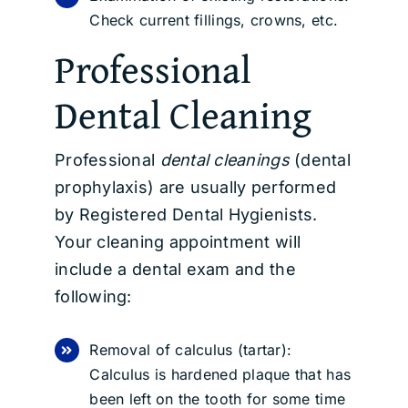
Check current fillings, crowns, etc.
Professional
Dental Cleaning
Professional
dental cleanings
(dental
prophylaxis) are usually performed
by Registered Dental Hygienists.
Your cleaning appointment will
include a dental exam and the
following:
Removal of calculus (tartar):
Calculus is hardened plaque that has
been left on the tooth for some time